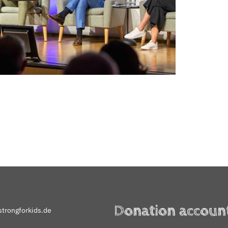
Donation accoun
trongforkids.de