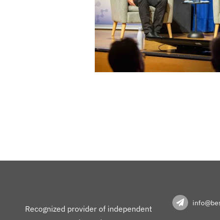
info@bes
Recognized provider of independent