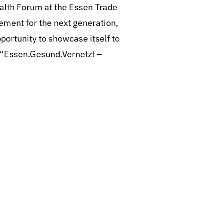
ealth Forum at the Essen Trade
ement for the next generation,
pportunity to showcase itself to
k “Essen.Gesund.Vernetzt –