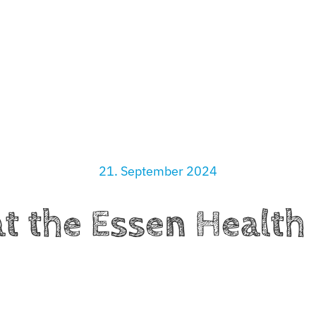
ciation
What We Do
Partners
News
Contact
21. September 2024
t the Essen Healt