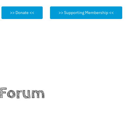
>> Donate <<
>> Supporting Membership <<
h Forum