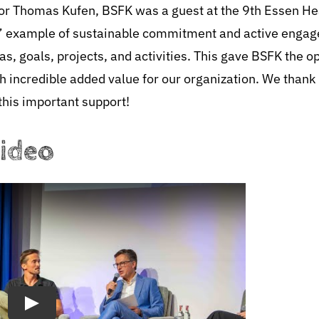
ayor Thomas Kufen, BSFK was a guest at the 9th Essen H
ce” example of sustainable commitment and active engag
s, goals, projects, and activities. This gave BSFK the o
th incredible added value for our organization. We than
this important support!
video