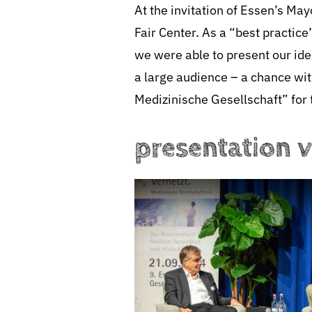
At the invitation of Essen’s M
Fair Center. As a “best practi
we were able to present our idea
a large audience – a chance wi
Medizinische Gesellschaft” for 
presentation 