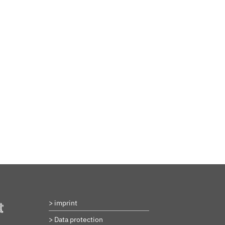
BeStrongForKids
AI Agent
Hallo! Wie kann ich Ihnen helfen?
> imprint
t
> Data protection