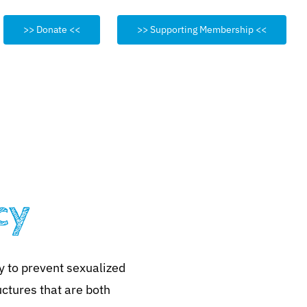
>> Donate <<
>> Supporting Membership <<
cy
y to prevent sexualized
uctures that are both