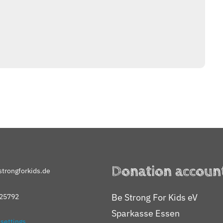
Donation accoun
trongforkids.de
Be Strong For Kids eV
25792
Sparkasse Essen
 settings