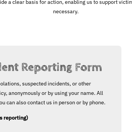
de a clear basis for action, enabling us to support vic
necessary.
dent Reporting Form
olations, suspected incidents, or other
licy, anonymously or by using your name. All
You can also contact us in person or by phone.
s reporting)