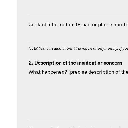
Contact information (Email or phone number
Note: You can also submit the report anonymously. If you
2. Description of the incident or concern
What happened? (precise description of the