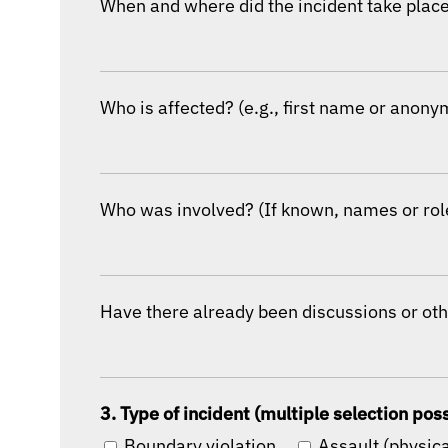
When and where did the incident take place?
Who is affected? (e.g., first name or anony
Who was involved? (If known, names or role
Have there already been discussions or oth
3. Type of incident (multiple selection pos
Boundary violation
Assault (physica