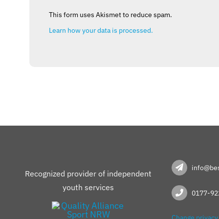
This form uses Akismet to reduce spam.
Learn how your data is processed.
info@bes
Recognized provider of independent
youth services
0177-92
Change privacy