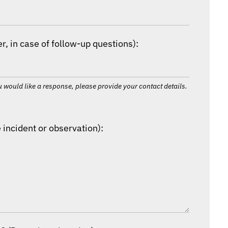
, in case of follow-up questions):
 would like a response, please provide your contact details.
 incident or observation):