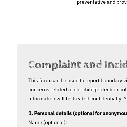
preventative and provi
Complaint and Inci
This form can be used to report boundary vi
concerns related to our child protection po
information will be treated confidentially. 
1. Personal details (optional for anonymou
Name (optional):