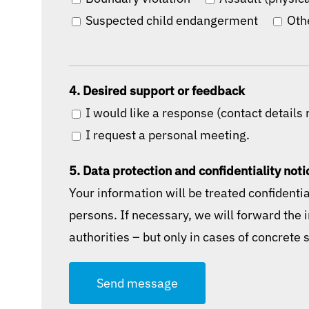
Suspected child endangerment
Oth
4. Desired support or feedback
I would like a response (contact details 
I request a personal meeting.
5. Data protection and confidentiality noti
Your information will be treated confidenti
persons. If necessary, we will forward the 
authorities – but only in cases of concrete