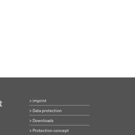
BeStrongForKids
AI Agent
Hallo! Wie kann ich Ihnen helfen?
> imprint
t
> Data protection
> Downloads
> Protection concept