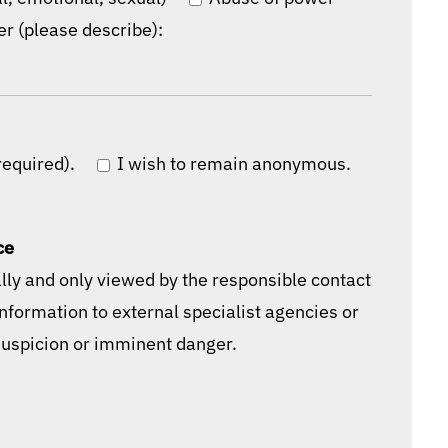
er (please describe):
required).
I wish to remain anonymous.
ce
ally and only viewed by the responsible contact
information to external specialist agencies or
 suspicion or imminent danger.