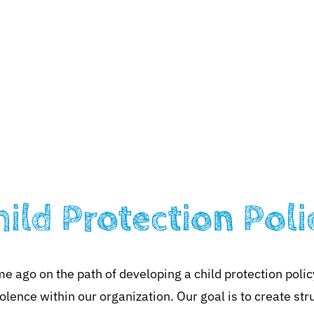
ciation
What We Do
Partners
News
Contact
hild Protection Poli
ago on the path of developing a child protection polic
olence within our organization. Our goal is to create str