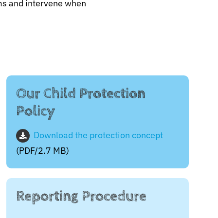
tims and intervene when
Our Child Protection
Policy
Download the protection concept
(PDF/2.7 MB)
Reporting Procedure