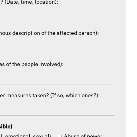
 (Date, time, location):
mous description of the affected person):
s of the people involved):
er measures taken? (If so, which ones?):
sible)
l, emotional, sexual)
Abuse of power