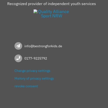
Recognized provider of independent youth services
info@bestrongforkids.de
0177-9225792
Change privacy settings
History of privacy settings
revoke consent