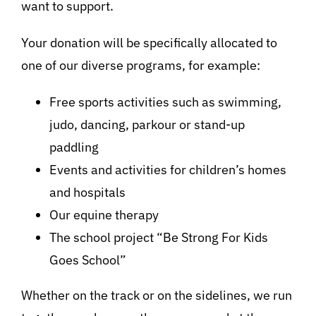
want to support.
Your donation will be specifically allocated to
one of our diverse programs, for example:
Free sports activities such as swimming,
judo, dancing, parkour or stand-up
paddling
Events and activities for children’s homes
and hospitals
Our equine therapy
The school project “Be Strong For Kids
Goes School”
Whether on the track or on the sidelines, we run