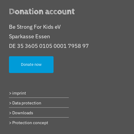
Donation account
Be Strong For Kids eV
Sparkasse Essen
DE 35 3605 0105 0001 7958 97
Donate now
> imprint
> Data protection
> Downloads
> Protection concept