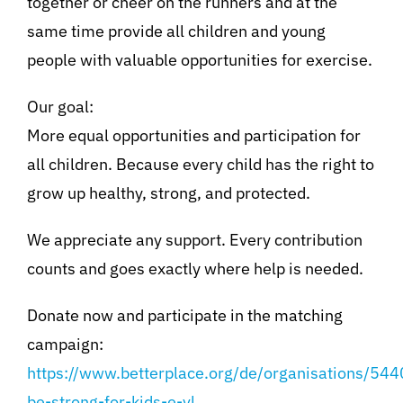
together or cheer on the runners and at the
same time provide all children and young
people with valuable opportunities for exercise.
Our goal:
More equal opportunities and participation for
all children. Because every child has the right to
grow up healthy, strong, and protected.
We appreciate any support. Every contribution
counts and goes exactly where help is needed.
Donate now and participate in the matching
campaign:
https://www.betterplace.org/de/organisations/544
be-strong-for-kids-e-vl