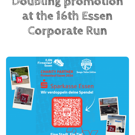
Doubling promotion
at the 16th Essen
Corporate Run