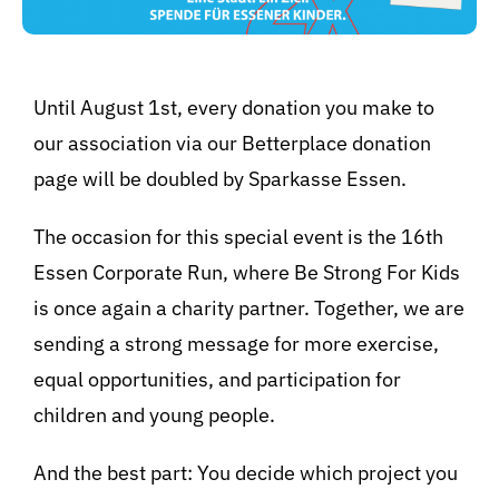
Until August 1st, every donation you make to
our association via our Betterplace donation
page will be doubled by Sparkasse Essen.
The occasion for this special event is the 16th
Essen Corporate Run, where Be Strong For Kids
is once again a charity partner. Together, we are
sending a strong message for more exercise,
BeStrongForKids
AI Agent
equal opportunities, and participation for
children and young people.
Hallo! Wie kann ich Ihnen helfen?
And the best part: You decide which project you