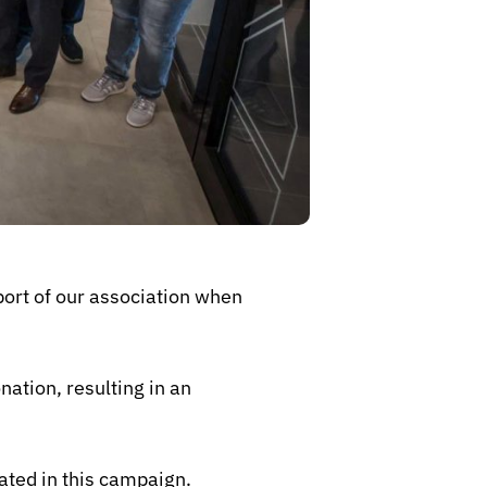
ort of our association when
ation, resulting in an
ated in this campaign.