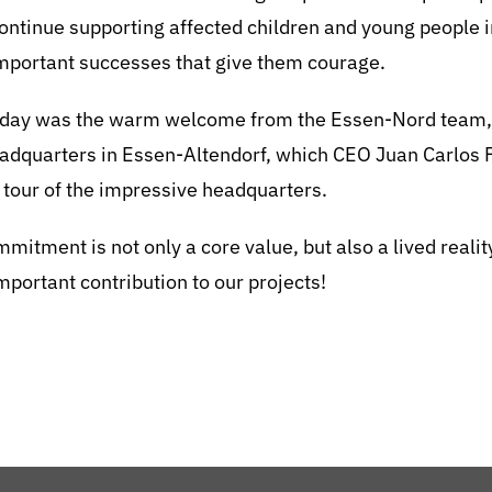
 continue supporting affected children and young people 
important successes that give them courage.
 day was the warm welcome from the Essen-Nord team, as
dquarters in Essen-Altendorf, which CEO Juan Carlos P
 tour of the impressive headquarters.
mitment is not only a core value, but also a lived reali
important contribution to our projects!