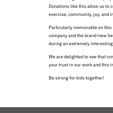
Donations like this allow us to
exercise, community, joy, and 
Particularly memorable on this
company and the brand-new hea
during an extremely interesting
We are delighted to see that com
your trust in our work and this 
Be strong for kids together!