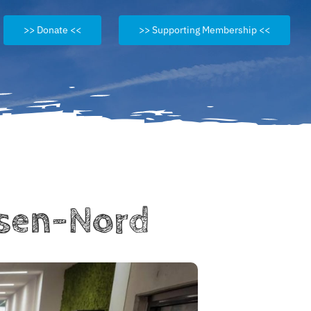
>> Donate <<
>> Supporting Membership <<
ssen-Nord