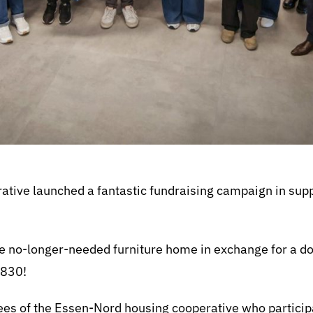
tive launched a fantastic fundraising campaign in supp
.
e no-longer-needed furniture home in exchange for a don
,830!
yees of the Essen-Nord housing cooperative who particip