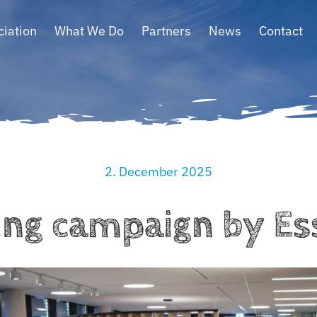
ciation
What We Do
Partners
News
Contact
2. December 2025
ing campaign by E