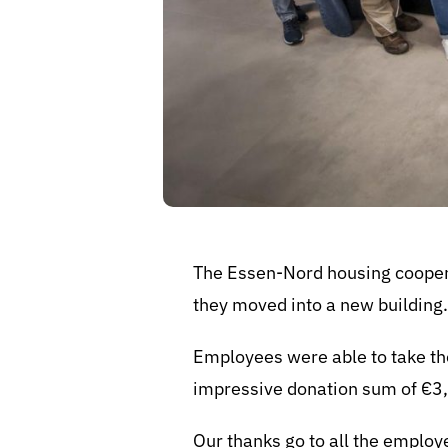
The Essen-Nord housing coopera
they moved into a new building
Employees were able to take th
impressive donation sum of €3
Our thanks go to all the emplo