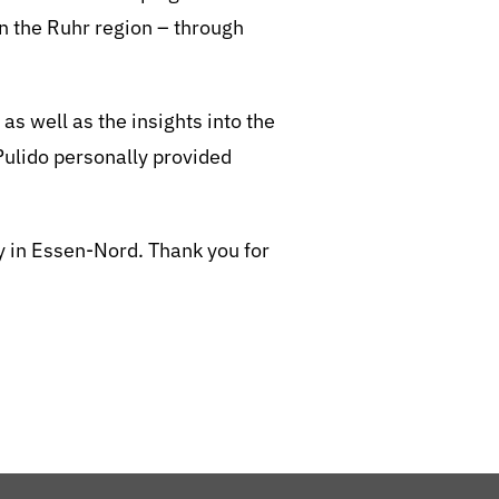
in the Ruhr region – through
 well as the insights into the
ulido personally provided
ty in Essen-Nord. Thank you for
BeStrongForKids
AI Agent
Hallo! Wie kann ich Ihnen helfen?