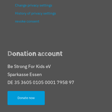
Change privacy settings
History of privacy settings
revoke consent
Donation account
Be Strong For Kids eV
Sparkasse Essen
DE 35 3605 0105 0001 7958 97
Donate now