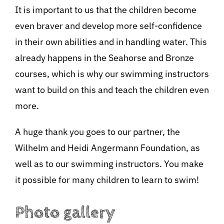
It is important to us that the children become
even braver and develop more self-confidence
in their own abilities and in handling water. This
already happens in the Seahorse and Bronze
courses, which is why our swimming instructors
want to build on this and teach the children even
more.
A huge thank you goes to our partner, the
Wilhelm and Heidi Angermann Foundation, as
well as to our swimming instructors. You make
it possible for many children to learn to swim!
Photo gallery