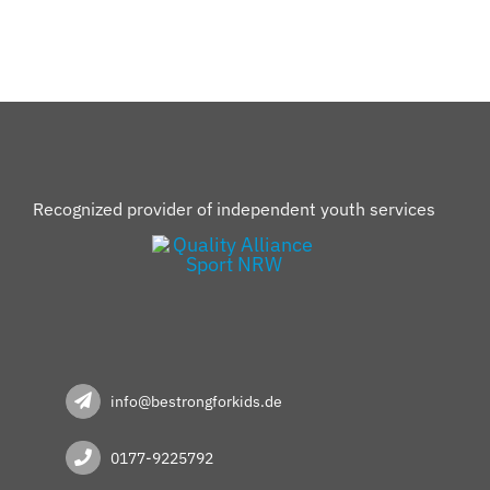
Recognized provider of independent youth services
info@bestrongforkids.de
0177-9225792