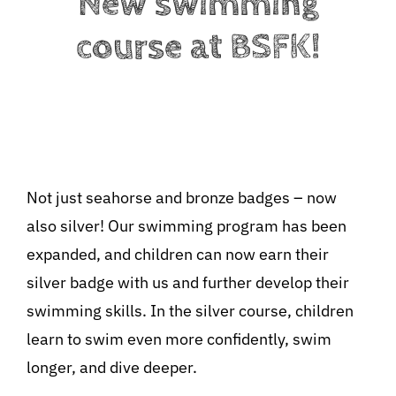
New swimming
course at BSFK!
Not just seahorse and bronze badges – now
also silver! Our swimming program has been
BeStrongForKids
AI Agent
expanded, and children can now earn their
silver badge with us and further develop their
Hallo! Wie kann ich Ihnen helfen?
swimming skills. In the silver course, children
learn to swim even more confidently, swim
longer, and dive deeper.