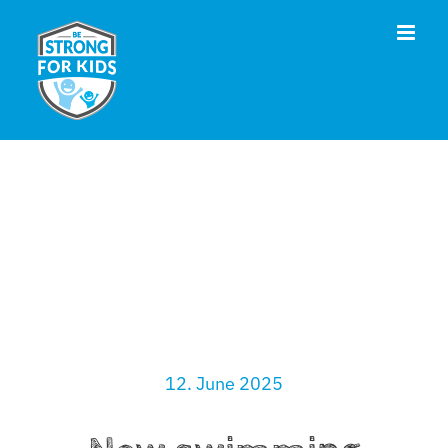
Skip
to
content
12. June 2025