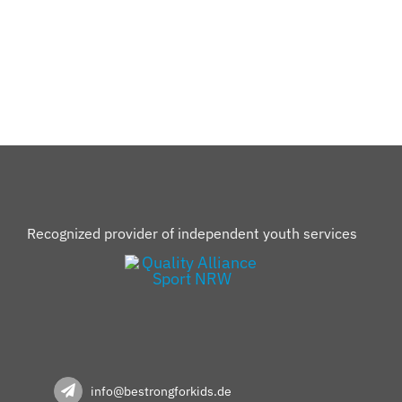
Recognized provider of independent youth services
info@bestrongforkids.de