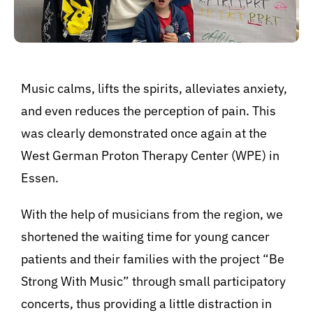
BeStrongForKids
AI Agent
Music calms, lifts the spirits, alleviates anxiety,
and even reduces the perception of pain. This
Hallo! Wie kann ich Ihnen helfen?
was clearly demonstrated once again at the
West German Proton Therapy Center (WPE) in
Essen.
With the help of musicians from the region, we
shortened the waiting time for young cancer
patients and their families with the project “Be
Strong With Music” through small participatory
concerts, thus providing a little distraction in