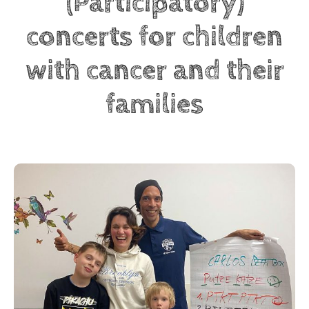
(Participatory)
concerts for children
with cancer and their
families