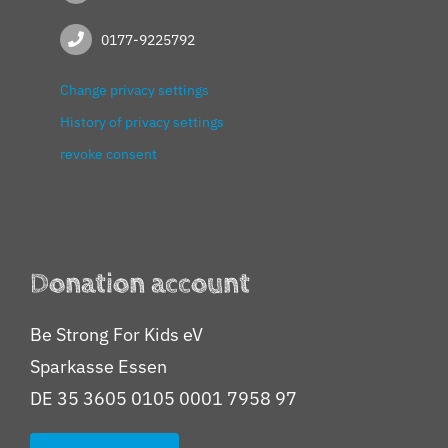
0177-9225792
Change privacy settings
History of privacy settings
revoke consent
Donation account
Be Strong For Kids eV
Sparkasse Essen
DE 35 3605 0105 0001 7958 97