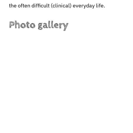
the often difficult (clinical) everyday life.
Photo gallery