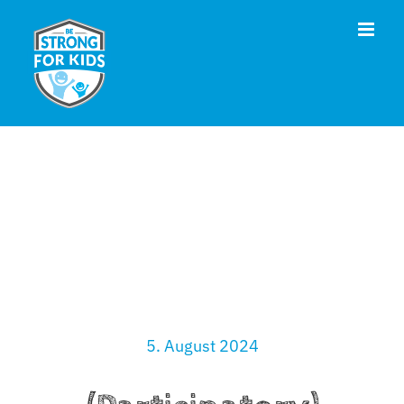
Skip
to
content
5. August 2024